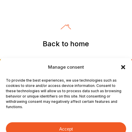
Back to home
Manage consent
To provide the best experiences, we use technologies such as
cookies to store and/or access device information. Consent to
these technologies will allow us to process data such as browsing
#TheHeavyBurdenWeAllPayFor
behavior or unique identifiers on this site. Not consenting or
withdrawing consent may negatively affect certain features and
functions.
The answer isnʼt bigger
trucks.
Itʼs smarter
Accept