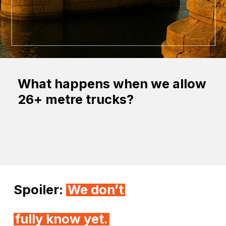
What happens when we allow
26+ metre trucks?
Spoiler:
We donʼt
fully know yet.