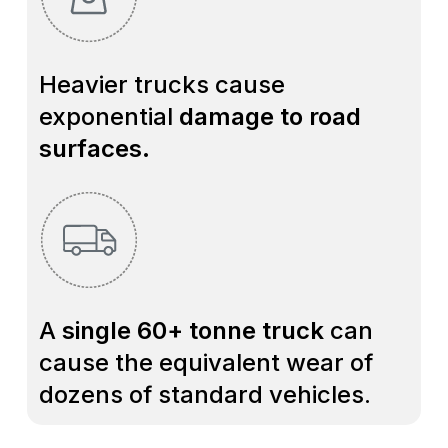
Heavier trucks cause
exponential
damage to road
surfaces.
A
single 60+ tonne truck
can
cause the equivalent wear of
dozens of standard vehicles.