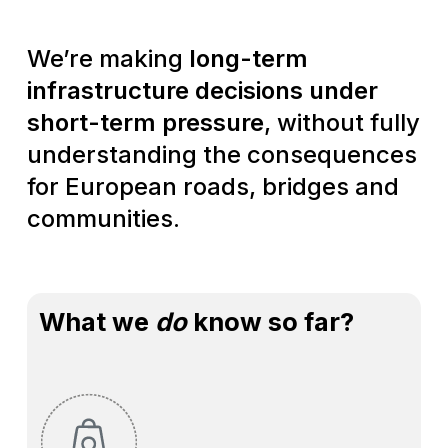
Weʼre making
long-term
infrastructure decisions under
short-term pressure
, without fully
understanding the consequences
for European roads, bridges and
communities.
What we
do
know so far?