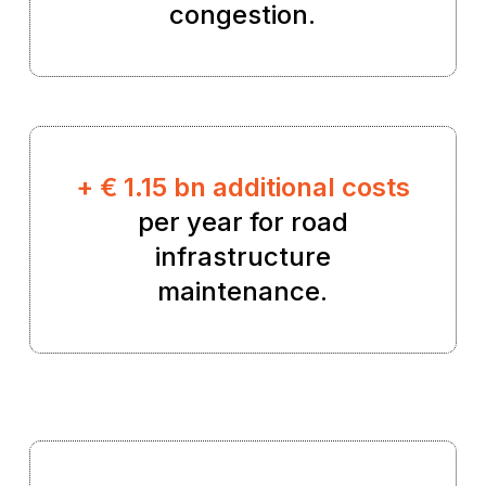
congestion.
+ € 1.15 bn additional costs
per year for road
infrastructure
maintenance.