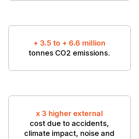
+ 3.5 to + 6.6 million
tonnes CO2 emissions.
x 3 higher external
cost due to accidents,
climate impact, noise and