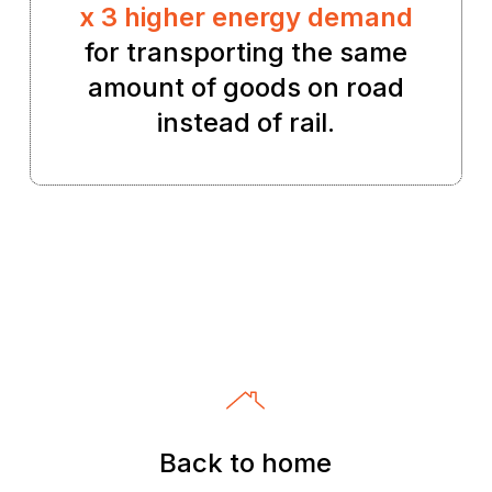
x 3 higher energy demand
for transporting the same
amount of goods on road
instead of rail.
Back to home