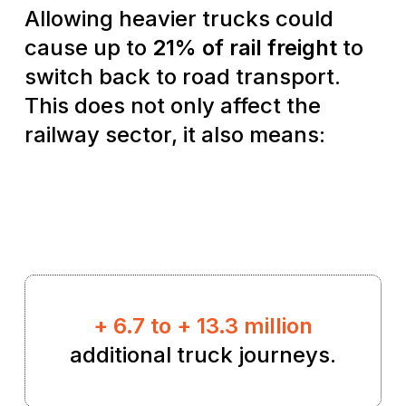
Allowing heavier trucks could
cause up to
21% of rail freight
to
switch back to road transport.
This does not only affect the
railway sector, it also means:
+ 6.7 to + 13.3 million
additional truck journeys.