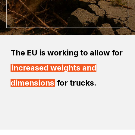
The EU is working to allow for
increased weights and
dimensions
for trucks.